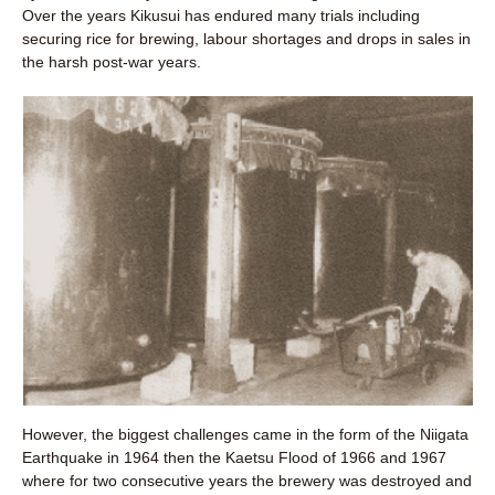
Over the years Kikusui has endured many trials including
securing rice for brewing, labour shortages and drops in sales in
the harsh post-war years.
However, the biggest challenges came in the form of the Niigata
Earthquake in 1964 then the Kaetsu Flood of 1966 and 1967
where for two consecutive years the brewery was destroyed and