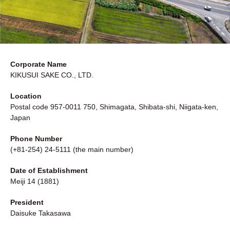
Corporate Name
KIKUSUI SAKE CO., LTD.
Location
Postal code 957-0011 750, Shimagata, Shibata-shi, Niigata-ken,
Japan
Phone Number
(+81-254) 24-5111 (the main number)
Date of Establishment
Meiji 14 (1881)
President
Daisuke Takasawa