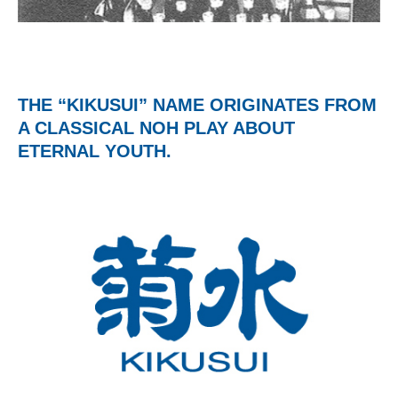
THE “KIKUSUI” NAME ORIGINATES FROM
A CLASSICAL NOH PLAY ABOUT
ETERNAL YOUTH.