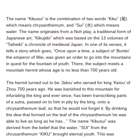
The name “Kikusui” is the combination of two words “Kiku” (菊)
which means chrysanthemum, and “Sui” (水) which means
water. The name originates from a Noh play, a traditional form of
Japanese art, “Kikujido” which was based on the 13 volumes of
“Taiheiki” a chronicle of medieval Japan. In one of its verses, it
tells a story which goes, “Once upon a time, a subject of ‘Buntei’
the emperor of Wei, was given an order to go into the mountains
in quest for the fountain of youth. There, the subject meets a
mountain hermit whose age is no less than 700 years old.
The hermit turned out to be ‘Jidou’ who served for king ‘Keiou’ of
Zhou 700 years ago. He was banished to this mountain for
infuriating the king and ever since, has been transcribing parts
of a sutra, passed on to him in pity by the king, onto a
chrysanthemum leaf, so that he would not forget it. By drinking
the dew that formed on the leaf of the chrysanthemum he was
able to live as long as he has...” The name “Kikusui” was
derived from the belief that the water, “SUI” from the
chrusanthemum “KIKU” brought eternal youth. This was