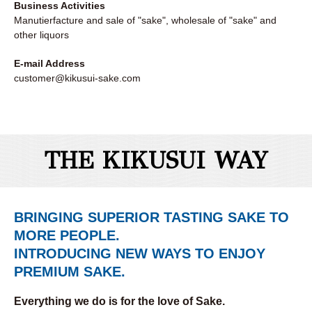
Business Activities
Manutierfacture and sale of "sake", wholesale of "sake" and
other liquors
E-mail Address
customer@kikusui-sake.com
THE KIKUSUI WAY
BRINGING SUPERIOR TASTING SAKE TO
MORE PEOPLE.
INTRODUCING NEW WAYS TO ENJOY
PREMIUM SAKE.
Everything we do is for the love of Sake.