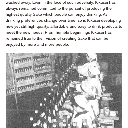
washed away. Even in the face of such adversity, Kikusui has
always remained committed to the pursuit of producing the
highest quality Sake which people can enjoy drinking. As
drinking preferences change over time, so is Kikusui developing
new yet still high quality, affordable and easy to drink products to
meet the new needs. From humble beginnings Kikusui has
remained true to their vision of creating Sake that can be
enjoyed by more and more people.