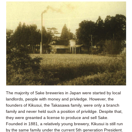
The majority of Sake breweries in Japan were started by local
landlords, people with money and privledge. However, the
founders of Kikusui, the Takasawa family, were only a branch
family and never held such a position of privildge. Despite that,
they were greanted a license to produce and sell Sake.
Founded in 1881, a relatively young brewery, Kikusui is still run
by the same family under the current 5th generation President.