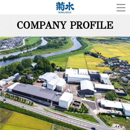
COMPANY PROFILE